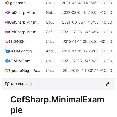
.gitignore
Upgrade to 87.1.132 (
2021-02-03 11:06:58 +10:00
#130
)
CefSharp.MinimalExample.net472.sln
Net 4.7.2 - Add WPF Example
2022-03-02 10:10:09 +10:00
CefSharp.MinimalExample.netcore.sln
Upgrade to 88.2.90 (
2021-03-05 11:15:53 +10:00
#131
)
CefSharp.MinimalExample.sln
CefSharp.MinimalExample.sln - Add AnyCPU Solution Platform
2021-02-08 16:53:54 +10:00
LICENSE
Updated name of copyright holder.
2013-11-11 09:28:32 +02:00
NuGet.config
Add app.manifest to Offscreen example so GPU acceleration works on windows 10
2016-07-05 12:29:08 +10:00
README.md
Update README.md
2021-02-03 15:59:39 +10:00
UpdateNugetPackages.bat
Upgrade to 102.0.90
2022-06-01 10:01:11 +10:00
README.md
CefSharp.MinimalExam
ple