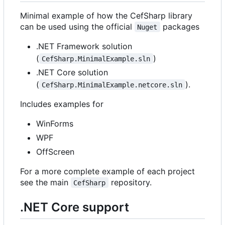
Minimal example of how the CefSharp library
can be used using the official
packages
Nuget
.NET Framework solution
(
)
CefSharp.MinimalExample.sln
.NET Core solution
(
).
CefSharp.MinimalExample.netcore.sln
Includes examples for
WinForms
WPF
OffScreen
For a more complete example of each project
see the main
repository.
CefSharp
.NET Core support