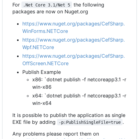
For
the following
.Net Core 3.1/Net 5
packages are now on Nuget.org
https://www.nuget.org/packages/CefSharp.
WinForms.NETCore
https://www.nuget.org/packages/CefSharp.
Wpf.NETCore
https://www.nuget.org/packages/CefSharp.
OffScreen.NETCore
Publish Example
x86: `dotnet publish -f netcoreapp3.1 -r
win-x86
x64: `dotnet publish -f netcoreapp3.1 -r
win-x64
It is possible to publish the application as single
EXE file by adding
.
-p:PublishSingleFile=true
Any problems please report them on