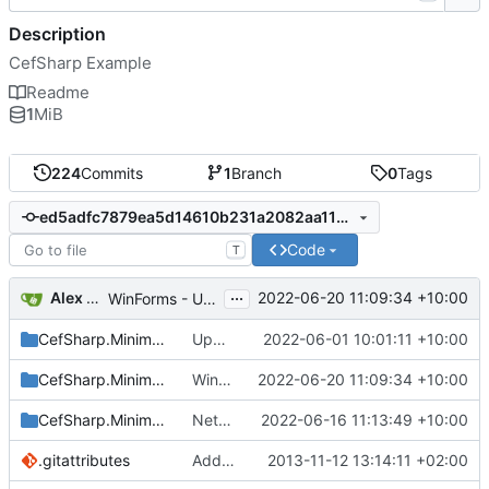
Description
CefSharp Example
Readme
1
MiB
224
Commits
1
Branch
0
Tags
ed5adfc7879ea5d14610b231a2082aa11d5d7cec
Code
T
...
Alex Maitland
2022-06-20 11:09:34 +10:00
WinForms - Update app.manifest to PerMonitorV2
CefSharp.MinimalExample.OffScreen
Upgrade to 102.0.90
2022-06-01 10:01:11 +10:00
CefSharp.MinimalExample.WinForms
WinForms - Update app.manifest to PerMonitorV2
2022-06-20 11:09:34 +10:00
CefSharp.MinimalExample.Wpf
Net 5+ - Self Host the BrowserSubProcess for SelfContained builds
2022-06-16 11:13:49 +10:00
.gitattributes
Added minimal example of how CefSharp can be used. Only WPF so far.
2013-11-12 13:14:11 +02:00