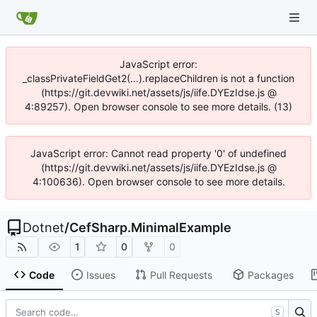
JavaScript error:
_classPrivateFieldGet2(...).replaceChildren is not a function
(https://git.devwiki.net/assets/js/iife.DYEzIdse.js @
4:89257). Open browser console to see more details. (13)
JavaScript error: Cannot read property '0' of undefined
(https://git.devwiki.net/assets/js/iife.DYEzIdse.js @
4:100636). Open browser console to see more details.
Dotnet
/
CefSharp.MinimalExample
1
0
0
Code
Issues
Pull Requests
Packages
S