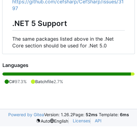
https://github.com/cefsharp/CefSharp/issues/31
97
.NET 5 Support
The same packages listed above in the .Net
Core section should be used for .Net 5.0
Languages
C#
97.3%
Batchfile
2.7%
Powered by Gitea
Version: 1.26.2
Page:
52ms
Template:
6ms
Licenses
API
Auto
English