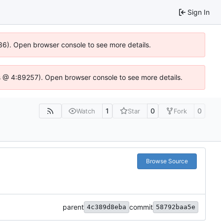
Sign In
636). Open browser console to see more details.
e.js @ 4:89257). Open browser console to see more details.
1
0
0
Watch
Star
Fork
Browse Source
parent
commit
4c389d8eba
58792baa5e