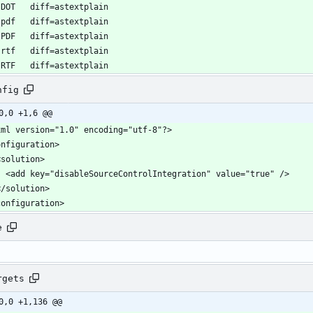
nfig
0,0 +1,6 @@
configuration>
e
rgets
0,0 +1,136 @@