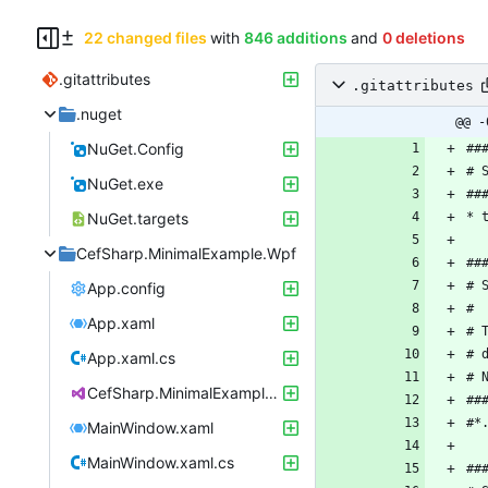
22 changed files
with
846 additions
and
0 deletions
.gitattributes
.gitattributes
.nuget
@@ -
NuGet.Config
NuGet.exe
NuGet.targets
CefSharp.MinimalExample.Wpf
App.config
App.xaml
App.xaml.cs
CefSharp.MinimalExample.Wpf.csproj
MainWindow.xaml
MainWindow.xaml.cs