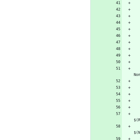
        <NonInteractiveSwitch Conditi
        <RestoreCommand>$(NuGetCommand) ins
        <BuildCommand>$(NuGetCommand) pack "$