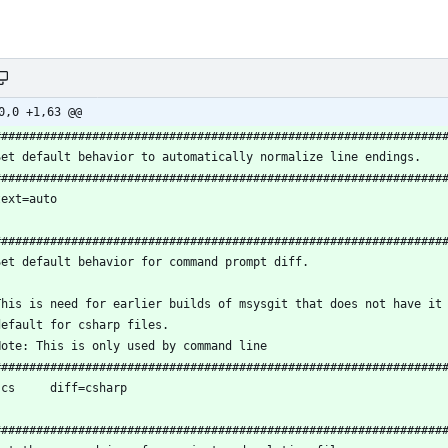
0,0 +1,63 @@