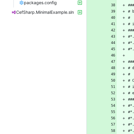
packages.config
CefSharp.MinimalExample.sln