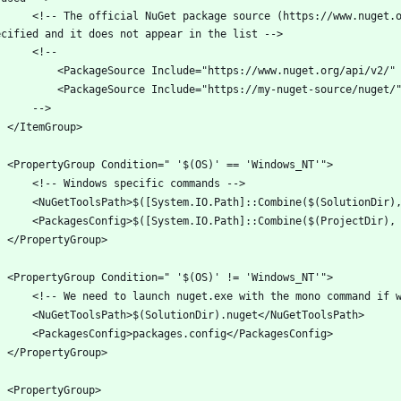
urce (https://www.nuget.org/api/v2/) will be excluded if package sources are 