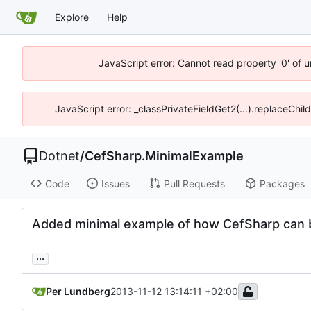
Explore
Help
JavaScript error: Cannot read property '0' of 
JavaScript error: _classPrivateFieldGet2(...).replaceChil
Dotnet
/
CefSharp.MinimalExample
Code
Issues
Pull Requests
Packages
Added minimal example of how CefSharp can b
...
Per Lundberg
2013-11-12 13:14:11 +02:00