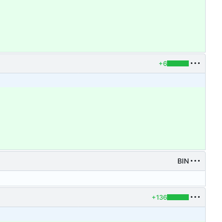
+6
BIN
+136