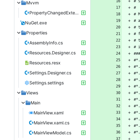
Mvvm
PropertyChangedExtensionMethods.cs
NuGet.exe
Properties
AssemblyInfo.cs
Resources.Designer.cs
Resources.resx
Settings.Designer.cs
Settings.settings
Views
Main
MainView.xaml
MainView.xaml.cs
MainViewModel.cs