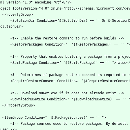
Dir) == '' Or $(SolutionDir) == '*Undefined*'">$(MSBuildProjectDirectory)\..\
packages. By default, registered sources under %APPDATA%\NuGet\NuGet.Config will 