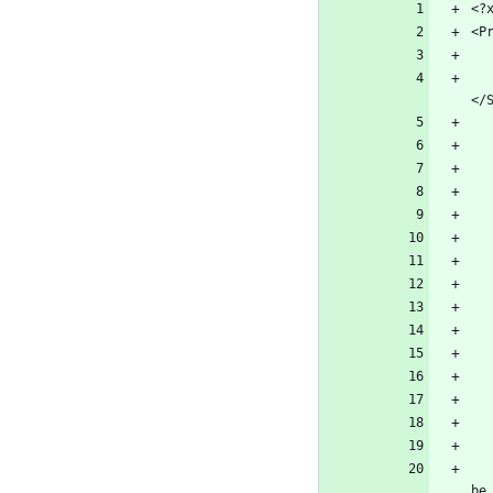
        <SolutionDir Condition="$(Solution
        <!-- Package sources used to restore 