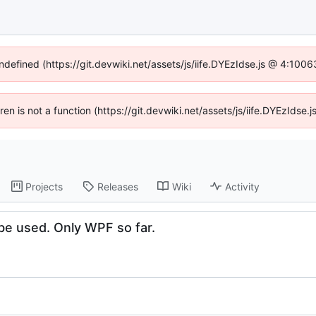
undefined (https://git.devwiki.net/assets/js/iife.DYEzIdse.js @ 4:100
dren is not a function (https://git.devwiki.net/assets/js/iife.DYEzIds
Projects
Releases
Wiki
Activity
e used. Only WPF so far.