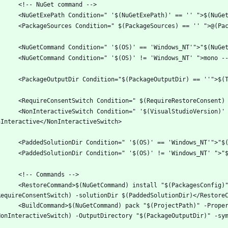
on=" '$(VisualStudioVersion)' != '' AND '$(OS)' == 'Windows_NT' ">-
tall "$(PackagesConfig)" -source "$(PackageSources)"  $(NonInteractiveSwitch) 
(ProjectPath)" -Properties "Configuration=$(Configuration);Platform=$(Platform)" 