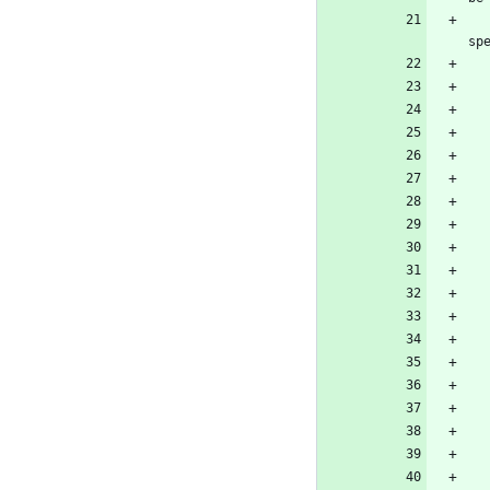
        <!-- The official NuGet package so