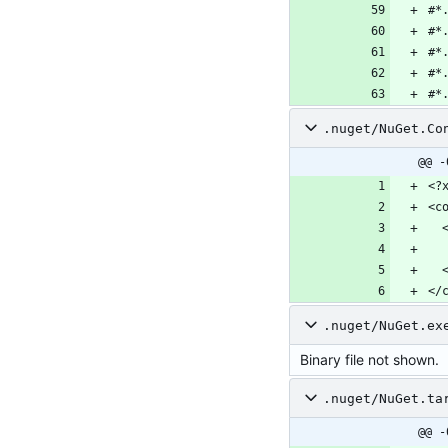
.nuget/NuGet.Co
@@ -
</
.nuget/NuGet.ex
Binary file not shown.
.nuget/NuGet.ta
@@ -