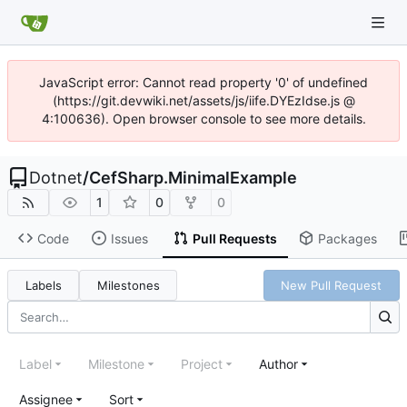
JavaScript error: Cannot read property '0' of undefined
(https://git.devwiki.net/assets/js/iife.DYEzIdse.js @
4:100636). Open browser console to see more details.
Dotnet
/
CefSharp.MinimalExample
1
0
0
Code
Issues
Pull Requests
Packages
Labels
Milestones
New Pull Request
Label
Milestone
Project
Author
Assignee
Sort