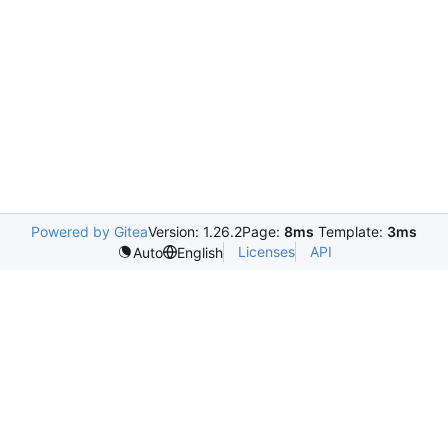
Powered by Gitea
Version: 1.26.2
Page:
8ms
Template:
3ms
Licenses
API
Auto
English