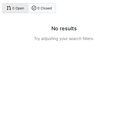
0 Open
0 Closed
No results
Try adjusting your search filters.