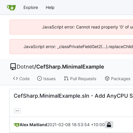
Explore
Help
JavaScript error: Cannot read property '0' of 
JavaScript error: _classPrivateFieldGet2(...).replaceChil
Dotnet
/
CefSharp.MinimalExample
Code
Issues
Pull Requests
Packages
CefSharp.MinimalExample.sln - Add AnyCPU So
...
Alex Maitland
2021-02-08 16:53:54 +10:00