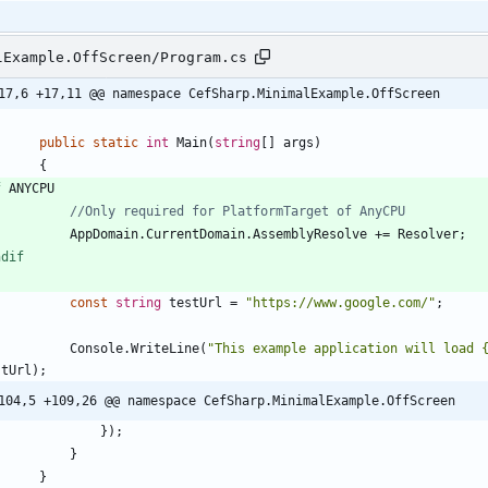
lExample.OffScreen/Program.cs
17,6 +17,11 @@ namespace CefSharp.MinimalExample.OffScreen
public
static
int
Main
(
string
[
]
args
)
{
f
ANYCPU
//Only required for PlatformTarget of AnyCPU
AppDomain
.
CurrentDomain
.
AssemblyResolve
+
=
Resolver
;
ndif
const
string
testUrl
=
"https://www.google.com/"
;
Console
.
WriteLine
(
"This example application will load 
stUrl
)
;
104,5 +109,26 @@ namespace CefSharp.MinimalExample.OffScreen
}
)
;
}
}