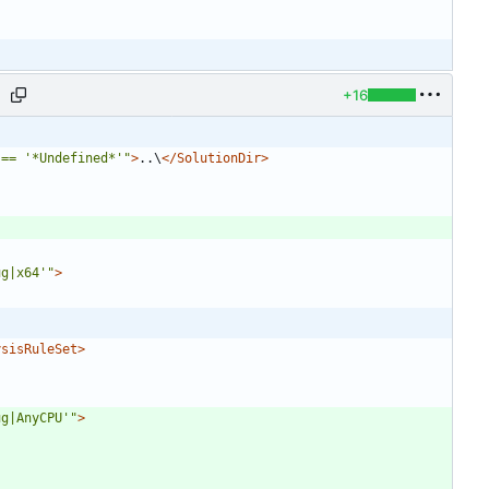
+16
j
 == '*Undefined*'"
>
..\
</SolutionDir>
ug|x64'"
>
ysisRuleSet>
ug|AnyCPU'"
>