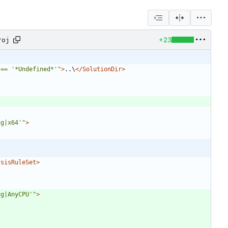
+23
roj
 == '*Undefined*'"
>
..\
</SolutionDir>
ug|x64'"
>
ysisRuleSet>
ug|AnyCPU'"
>