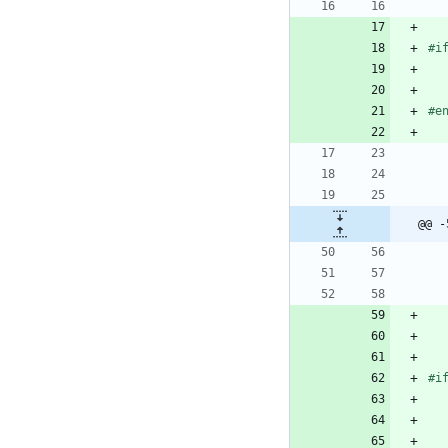
#i
#e
@@ -
#i