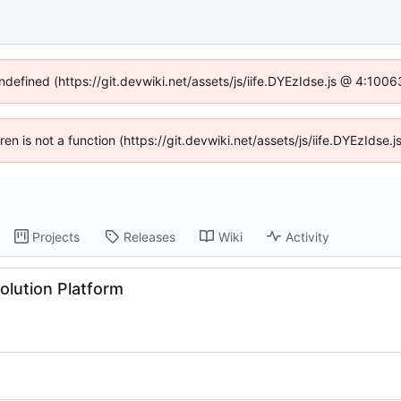
undefined (https://git.devwiki.net/assets/js/iife.DYEzIdse.js @ 4:100
dren is not a function (https://git.devwiki.net/assets/js/iife.DYEzIds
Projects
Releases
Wiki
Activity
lution Platform