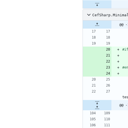
CefSharp.Minima
@@ -
#i
#e
te
@@ -