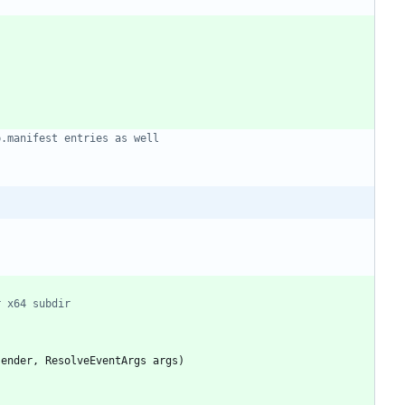
p.manifest entries as well
r x64 subdir
sender
,
ResolveEventArgs
args
)