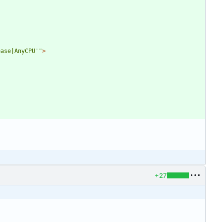
ease|AnyCPU'"
>
+27