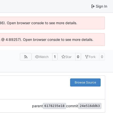
Sign In
636). Open browser console to see more details.
e.js @ 4:89257). Open browser console to see more details.
1
0
0
Watch
Star
Fork
Browse Source
parent
commit
6178235e18
24e516dd63