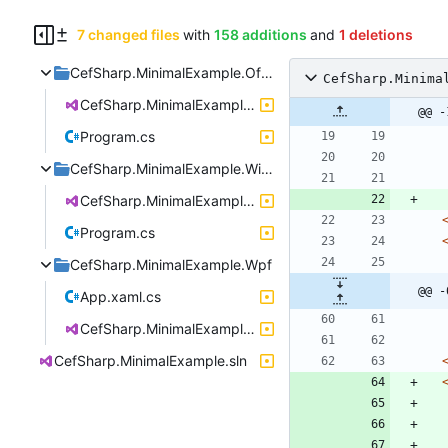
7 changed files
with
158 additions
and
1 deletions
CefSharp.MinimalExample.OffScreen
CefSharp.Minima
CefSharp.MinimalExample.OffScreen.csproj
@@ -
Program.cs
CefSharp.MinimalExample.WinForms
CefSharp.MinimalExample.WinForms.csproj
Program.cs
CefSharp.MinimalExample.Wpf
@@ -
App.xaml.cs
CefSharp.MinimalExample.Wpf.csproj
CefSharp.MinimalExample.sln