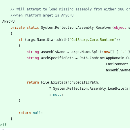
// Will attempt to load missing assembly from either x86 o
//when PlatformTarget is AnyCPU
f
ANYCPU
private
static
System
.
Reflection
.
Assembly
Resolver
(
object
{
if
(
args
.
Name
.
StartsWith
(
"CefSharp.Core.Runtime"
)
)
{
string
assemblyName
=
args
.
Name
.
Split
(
new
[
]
{
','
string
archSpecificPath
=
Path
.
Combine
(
AppDomain
.
C
Environment
assemblyNam
return
File
.
Exists
(
archSpecificPath
)
?
System
.
Reflection
.
Assembly
.
LoadFile
(
a
:
null
;
}
return
null
;
}
ndif