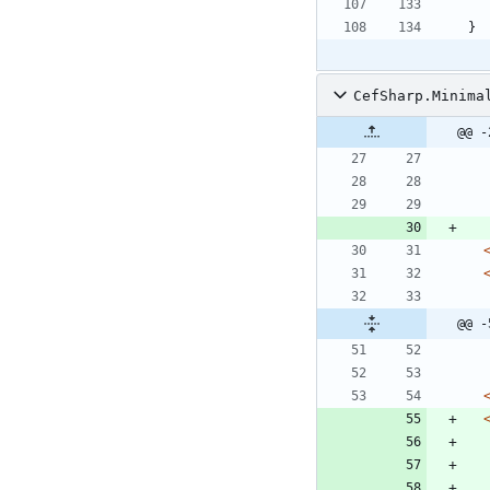
}
CefSharp.Minima
@@ -
@@ -