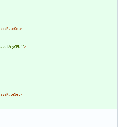
ysisRuleSet>
ease|AnyCPU'"
>
ysisRuleSet>