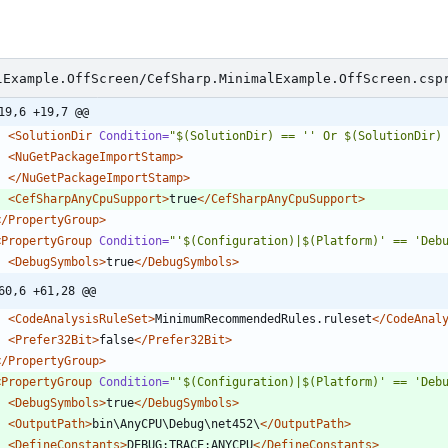
lExample.OffScreen/CefSharp.MinimalExample.OffScreen.csp
19,6 +19,7 @@
<SolutionDir
Condition=
"$(SolutionDir) == '' Or $(SolutionDir)
<NuGetPackageImportStamp
>
</NuGetPackageImportStamp>
<CefSharpAnyCpuSupport
>
true
</CefSharpAnyCpuSupport>
</PropertyGroup>
<PropertyGroup
Condition=
"'$(Configuration)|$(Platform)' == 'Deb
<DebugSymbols
>
true
</DebugSymbols>
60,6 +61,28 @@
<CodeAnalysisRuleSet
>
MinimumRecommendedRules.ruleset
</CodeAnal
<Prefer32Bit
>
false
</Prefer32Bit>
</PropertyGroup>
<PropertyGroup
Condition=
"'$(Configuration)|$(Platform)' == 'Deb
<DebugSymbols
>
true
</DebugSymbols>
<OutputPath
>
bin\AnyCPU\Debug\net452\
</OutputPath>
<DefineConstants
>
DEBUG;TRACE;ANYCPU
</DefineConstants>