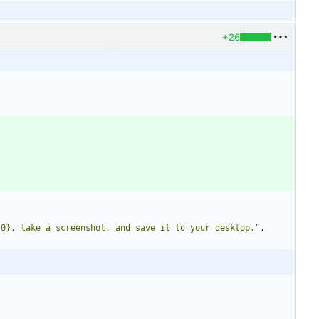
+26
{0}, take a screenshot, and save it to your desktop."
,