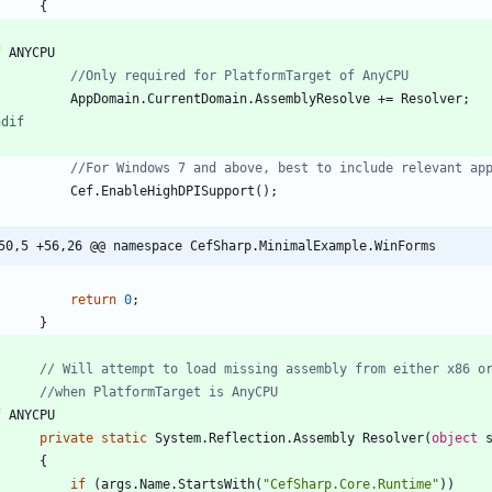
{
f
ANYCPU
//Only required for PlatformTarget of AnyCPU
AppDomain
.
CurrentDomain
.
AssemblyResolve
+
=
Resolver
;
ndif
//For Windows 7 and above, best to include relevant ap
Cef
.
EnableHighDPISupport
(
)
;
50,5 +56,26 @@ namespace CefSharp.MinimalExample.WinForms
return
0
;
}
// Will attempt to load missing assembly from either x86 o
//when PlatformTarget is AnyCPU
f
ANYCPU
private
static
System
.
Reflection
.
Assembly
Resolver
(
object
{
if
(
args
.
Name
.
StartsWith
(
"CefSharp.Core.Runtime"
)
)