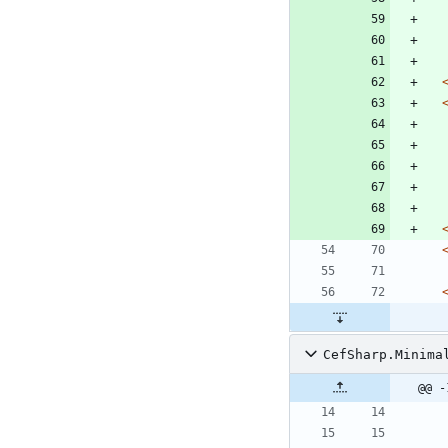
CefSharp.Minima
@@ -