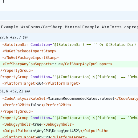
}
lExample.WinForms/CefSharp.MinimalExample.WinForms.cspro
27,6 +27,7 @@
<SolutionDir
Condition=
"$(SolutionDir) == '' Or $(SolutionDir)
<NuGetPackageImportStamp
>
</NuGetPackageImportStamp>
<CefSharpAnyCpuSupport
>
true
</CefSharpAnyCpuSupport>
</PropertyGroup>
<PropertyGroup
Condition=
"'$(Configuration)|$(Platform)' == 'Deb
<PlatformTarget
>
x64
</PlatformTarget>
51,6 +52,21 @@
<CodeAnalysisRuleSet
>
MinimumRecommendedRules.ruleset
</CodeAnal
<Prefer32Bit
>
false
</Prefer32Bit>
</PropertyGroup>
<PropertyGroup
Condition=
"'$(Configuration)|$(Platform)' == 'Deb
<DebugSymbols
>
true
</DebugSymbols>
<OutputPath
>
bin\AnyCPU\Debug\net452\
</OutputPath>
<PlatformTarget
>
AnyCPU
</PlatformTarget>