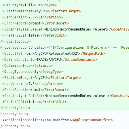
<DebugType
>
full
</DebugType>
<PlatformTarget
>
AnyCPU
</PlatformTarget>
<LangVersion
>
7.3
</LangVersion>
<ErrorReport
>
prompt
</ErrorReport>
<CodeAnalysisRuleSet
>
MinimumRecommendedRules.ruleset
</CodeAnal
<Prefer32Bit
>
false
</Prefer32Bit>
</PropertyGroup>
<PropertyGroup
Condition=
"'$(Configuration)|$(Platform)' == 'Rel
<OutputPath
>
bin\AnyCPU\Release\net452\
</OutputPath>
<DefineConstants
>
TRACE;ANYCPU
</DefineConstants>
<Optimize
>
true
</Optimize>
<DebugType
>
pdbonly
</DebugType>
<PlatformTarget
>
AnyCPU
</PlatformTarget>
<LangVersion
>
7.3
</LangVersion>
<ErrorReport
>
prompt
</ErrorReport>
<CodeAnalysisRuleSet
>
MinimumRecommendedRules.ruleset
</CodeAnal
<Prefer32Bit
>
false
</Prefer32Bit>
</PropertyGroup>
<PropertyGroup
>
<ApplicationManifest
>
app.manifest
</ApplicationManifest>
</PropertyGroup>