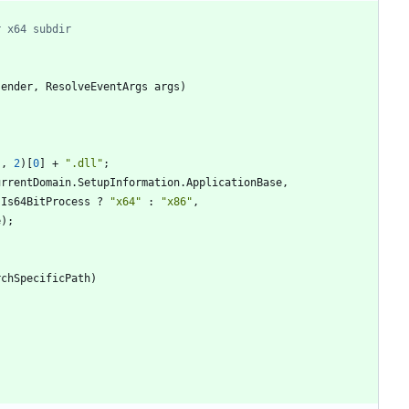
r x64 subdir
sender
,
ResolveEventArgs
args
)
}
,
2
)
[
0
]
+
".dll"
;
urrentDomain
.
SetupInformation
.
ApplicationBase
,
.
Is64BitProcess
?
"x64"
:
"x86"
,
e
)
;
rchSpecificPath
)