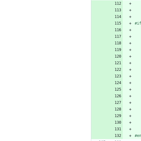
#i
#e