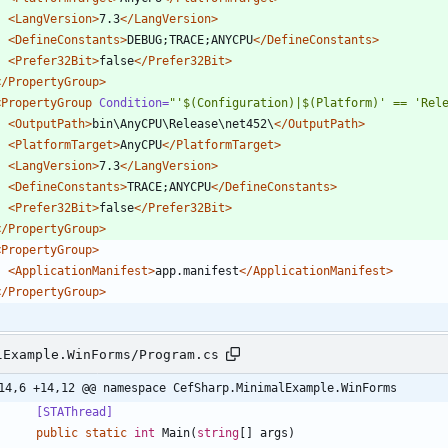
<LangVersion
>
7.3
</LangVersion>
<DefineConstants
>
DEBUG;TRACE;ANYCPU
</DefineConstants>
<Prefer32Bit
>
false
</Prefer32Bit>
</PropertyGroup>
<PropertyGroup
Condition=
"'$(Configuration)|$(Platform)' == 'Rel
<OutputPath
>
bin\AnyCPU\Release\net452\
</OutputPath>
<PlatformTarget
>
AnyCPU
</PlatformTarget>
<LangVersion
>
7.3
</LangVersion>
<DefineConstants
>
TRACE;ANYCPU
</DefineConstants>
<Prefer32Bit
>
false
</Prefer32Bit>
</PropertyGroup>
<PropertyGroup
>
<ApplicationManifest
>
app.manifest
</ApplicationManifest>
</PropertyGroup>
lExample.WinForms/Program.cs
14,6 +14,12 @@ namespace CefSharp.MinimalExample.WinForms
        [STAThread]
public
static
int
Main
(
string
[
]
args
)